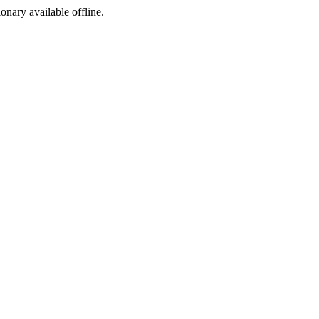
ionary available offline.