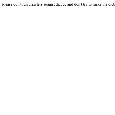
Please don't run crawlers against dict.cc and don't try to make the dict