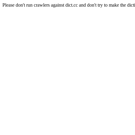
Please don't run crawlers against dict.cc and don't try to make the dict