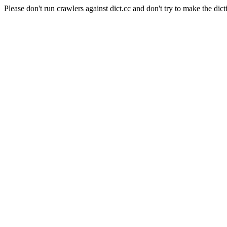
Please don't run crawlers against dict.cc and don't try to make the dict