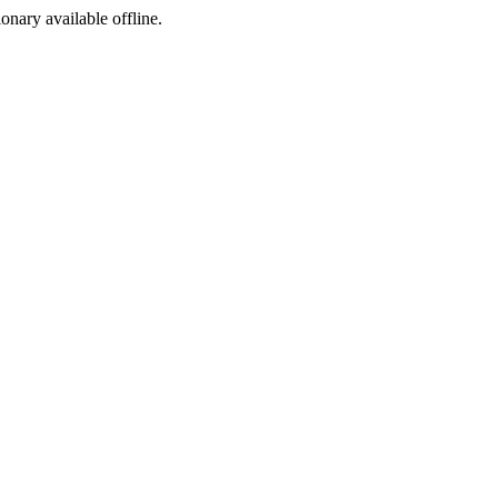
ionary available offline.