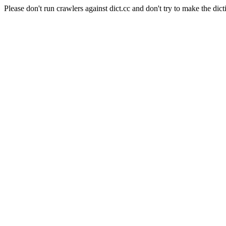
Please don't run crawlers against dict.cc and don't try to make the dict