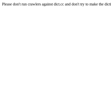
Please don't run crawlers against dict.cc and don't try to make the dict