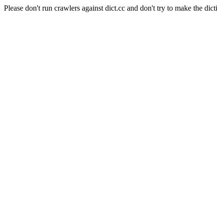
Please don't run crawlers against dict.cc and don't try to make the dict