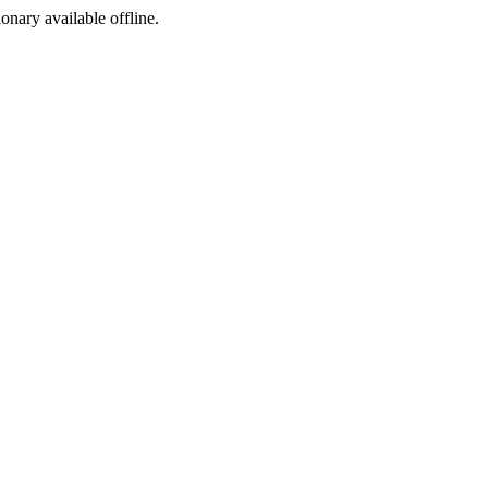
ionary available offline.