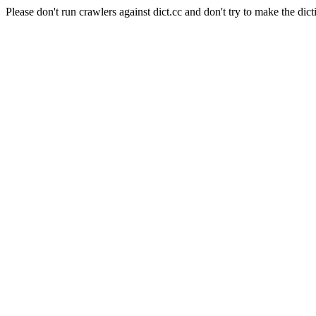
Please don't run crawlers against dict.cc and don't try to make the dict