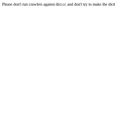
Please don't run crawlers against dict.cc and don't try to make the dict