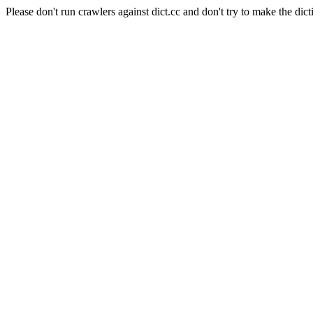
Please don't run crawlers against dict.cc and don't try to make the dict