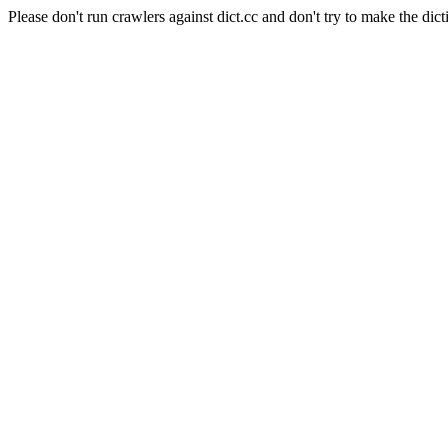
Please don't run crawlers against dict.cc and don't try to make the dict