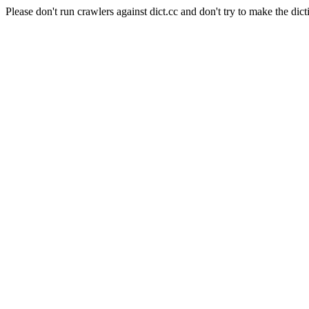
Please don't run crawlers against dict.cc and don't try to make the dict