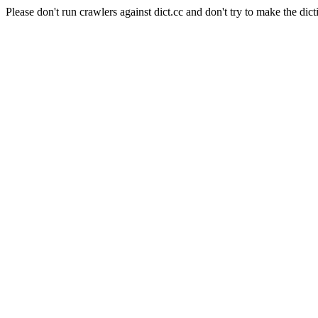
Please don't run crawlers against dict.cc and don't try to make the dict