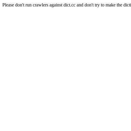
Please don't run crawlers against dict.cc and don't try to make the dict