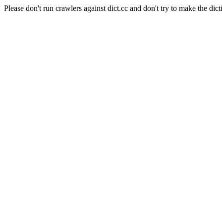
Please don't run crawlers against dict.cc and don't try to make the dict