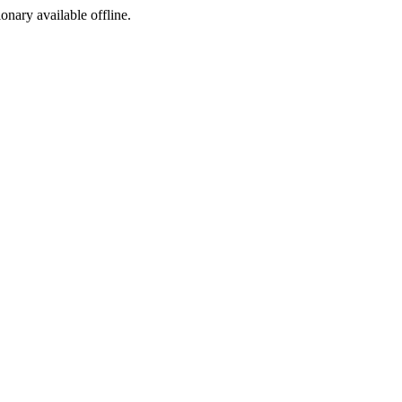
ionary available offline.