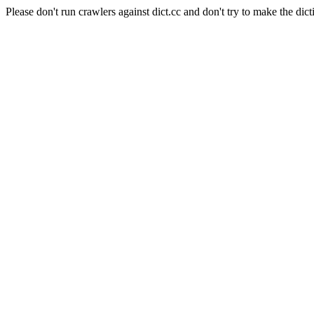
Please don't run crawlers against dict.cc and don't try to make the dict