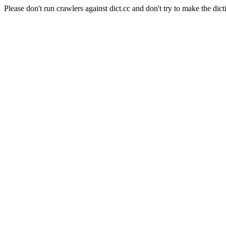
Please don't run crawlers against dict.cc and don't try to make the dict