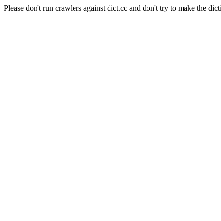
Please don't run crawlers against dict.cc and don't try to make the dict