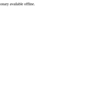
ionary available offline.