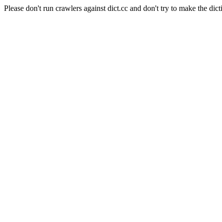
Please don't run crawlers against dict.cc and don't try to make the dict