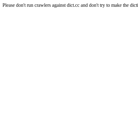
Please don't run crawlers against dict.cc and don't try to make the dict