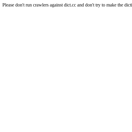
Please don't run crawlers against dict.cc and don't try to make the dict