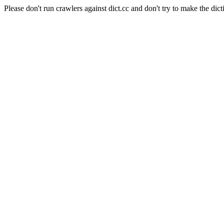
Please don't run crawlers against dict.cc and don't try to make the dict