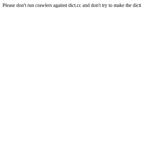
Please don't run crawlers against dict.cc and don't try to make the dict