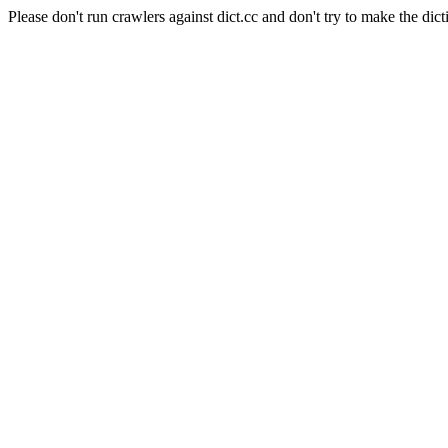
Please don't run crawlers against dict.cc and don't try to make the dict