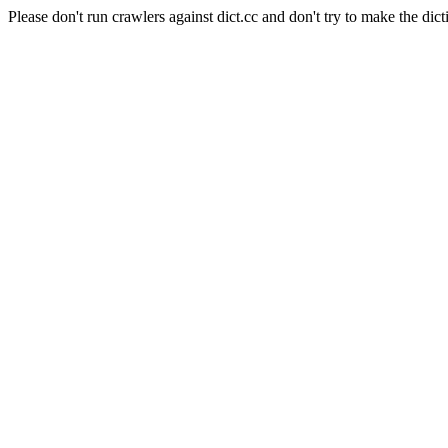
Please don't run crawlers against dict.cc and don't try to make the dict