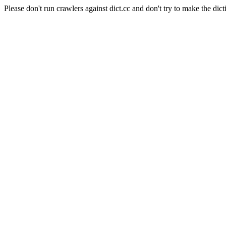
Please don't run crawlers against dict.cc and don't try to make the dict