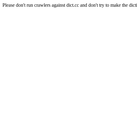
Please don't run crawlers against dict.cc and don't try to make the dict