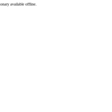
ionary available offline.