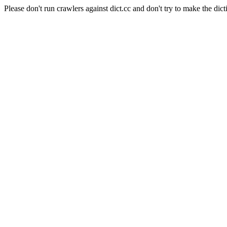
Please don't run crawlers against dict.cc and don't try to make the dict