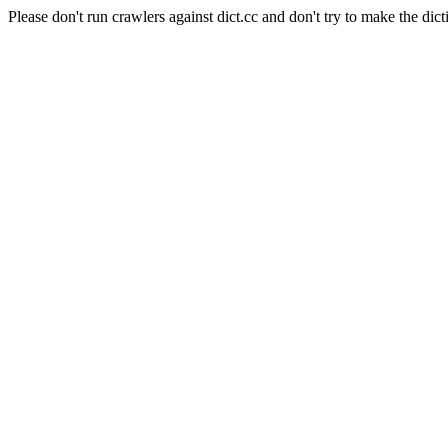
Please don't run crawlers against dict.cc and don't try to make the dict