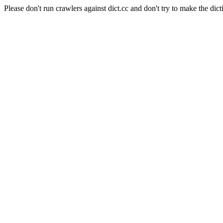
Please don't run crawlers against dict.cc and don't try to make the dict