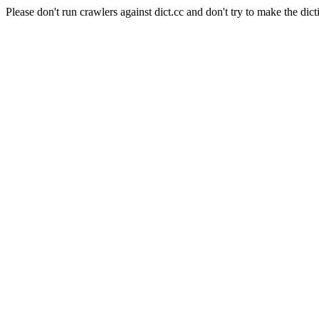
Please don't run crawlers against dict.cc and don't try to make the dict