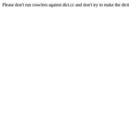
Please don't run crawlers against dict.cc and don't try to make the dict