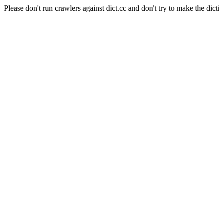
Please don't run crawlers against dict.cc and don't try to make the dict