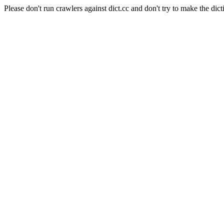
Please don't run crawlers against dict.cc and don't try to make the dict