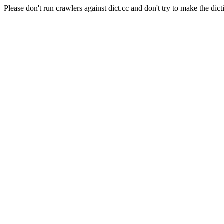
Please don't run crawlers against dict.cc and don't try to make the dict