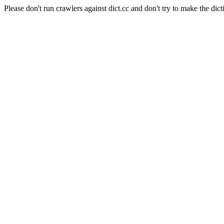
Please don't run crawlers against dict.cc and don't try to make the dict