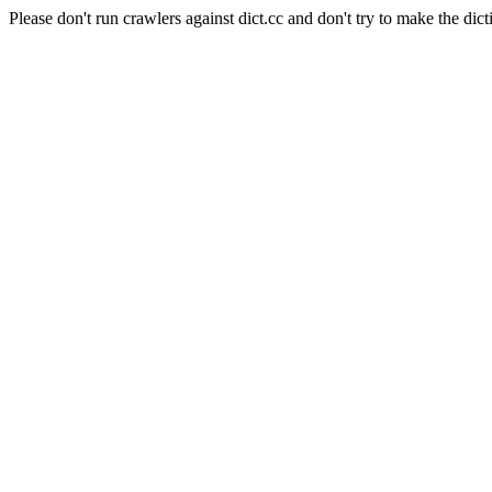
Please don't run crawlers against dict.cc and don't try to make the dict