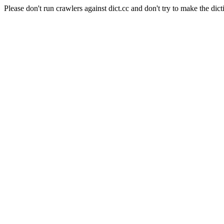
Please don't run crawlers against dict.cc and don't try to make the dict