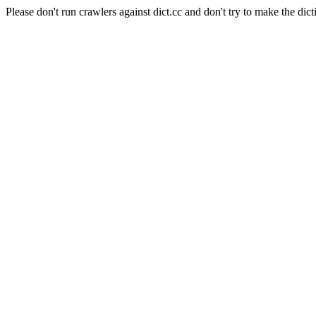
Please don't run crawlers against dict.cc and don't try to make the dict