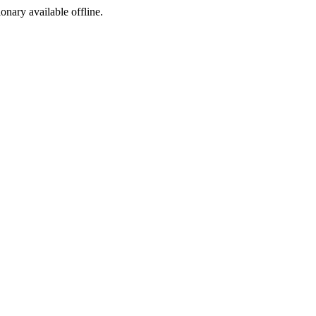
ionary available offline.