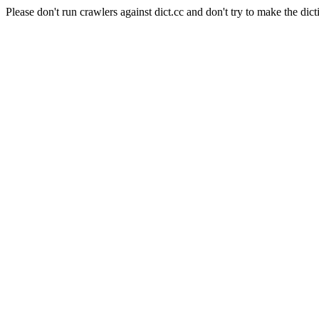
Please don't run crawlers against dict.cc and don't try to make the dict