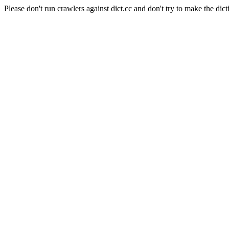
Please don't run crawlers against dict.cc and don't try to make the dict