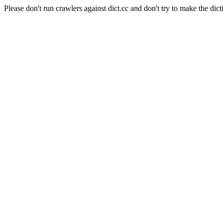
Please don't run crawlers against dict.cc and don't try to make the dict