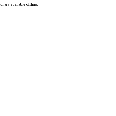
ionary available offline.