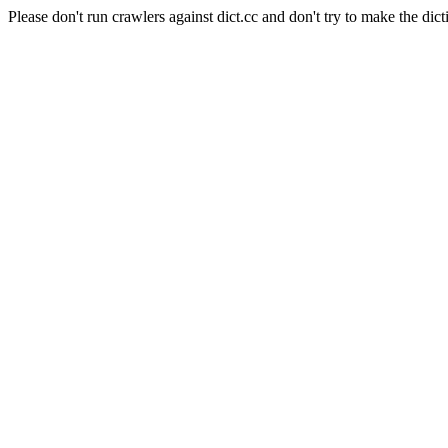
Please don't run crawlers against dict.cc and don't try to make the dict