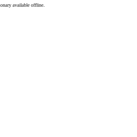
ionary available offline.