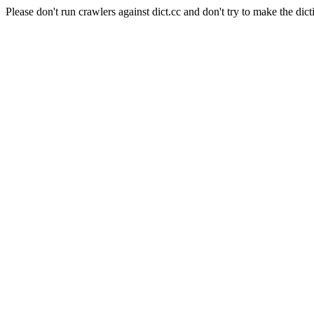
Please don't run crawlers against dict.cc and don't try to make the dict