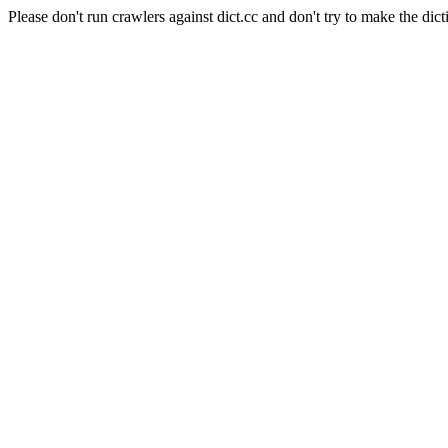
Please don't run crawlers against dict.cc and don't try to make the dict