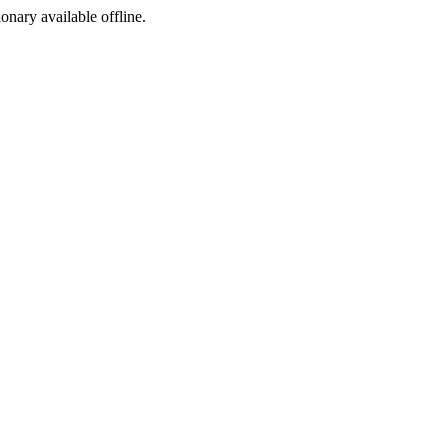
ionary available offline.