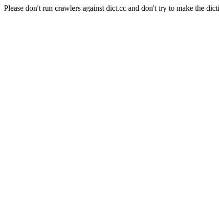
Please don't run crawlers against dict.cc and don't try to make the dict