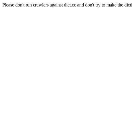
Please don't run crawlers against dict.cc and don't try to make the dict