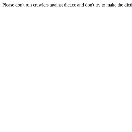
Please don't run crawlers against dict.cc and don't try to make the dict