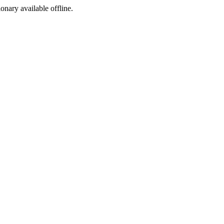
ionary available offline.