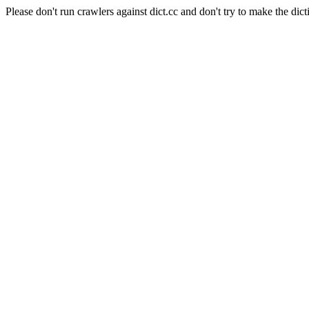
Please don't run crawlers against dict.cc and don't try to make the dict