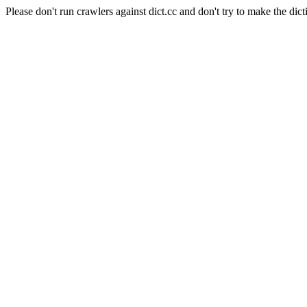
Please don't run crawlers against dict.cc and don't try to make the dict