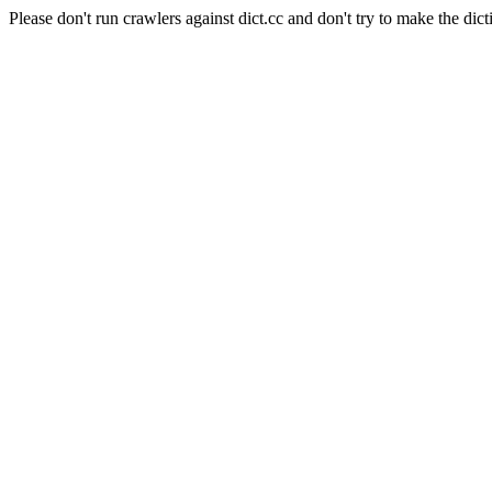
Please don't run crawlers against dict.cc and don't try to make the dict